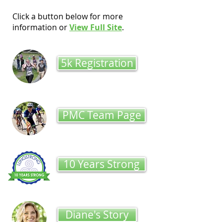
Click a button below for more
information or
View Full Site
.
5k Registration
PMC Team Page
10 Years Strong
Diane's Story