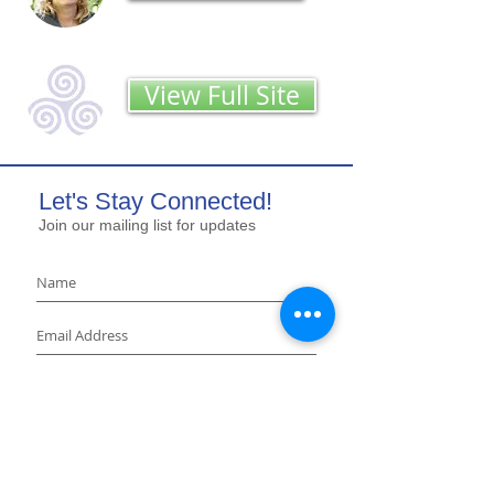
View Full Site
Let's Stay Connected!
Join our mailing list for updates
Sign Up
LUNG
STRONG