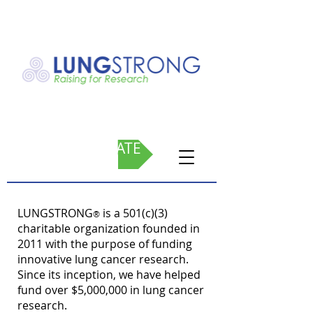
DONATE
LUNGSTRONG
is a 501(c)(3)
®
charitable organization founded in
2011 with the purpose of funding
innovative lung cancer research.
Since its inception, we have helped
fund over $5,000,000 in lung cancer
research.