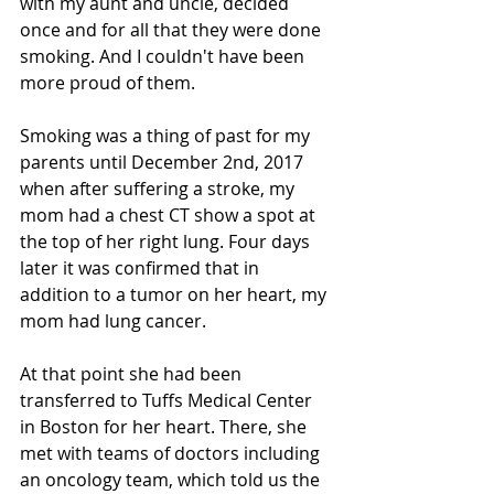
with my aunt and uncle, decided 
once and for all that they were done 
smoking. And I couldn't have been 
more proud of them.
Smoking was a thing of past for my 
parents until December 2nd, 2017 
when after suffering a stroke, my 
mom had a chest CT show a spot at 
the top of her right lung. Four days 
later it was confirmed that in 
addition to a tumor on her heart, my 
mom had lung cancer. 
At that point she had been 
transferred to Tuffs Medical Center 
in Boston for her heart. There, she 
met with teams of doctors including 
an oncology team, which told us the 