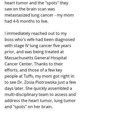
heart tumor and the "spots" they 
saw on the brain scan was 
metastasized lung cancer - my mom 
had 4-6 months to live.
I immediately reached out to my 
boss who's wife had been diagnosed 
with stage IV lung cancer five years 
prior, and was being treated at 
Massachusetts General Hospital 
Cancer Center. Thanks to their 
efforts, and those of a few key 
people at Tuffs, my mom got right in 
to see Dr. Zosia Piotrowska just a few 
days later. She quickly assembled a 
multi-disciplinary team to assess and 
address the heart tumor, lung tumor 
and "spots" on her brain. 