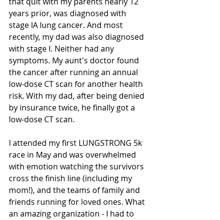
that quit with my parents nearly 12 
years prior, was diagnosed with 
stage IA lung cancer. And most 
recently, my dad was also diagnosed 
with stage I. Neither had any 
symptoms. My aunt's doctor found 
the cancer after running an annual 
low-dose CT scan for another health 
risk. With my dad, after being denied 
by insurance twice, he finally got a 
low-dose CT scan.  
I attended my first LUNGSTRONG 5k 
race in May and was overwhelmed 
with emotion watching the survivors 
cross the finish line (including my 
mom!), and the teams of family and 
friends running for loved ones. What 
an amazing organization - I had to 