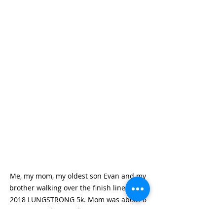
Me, my mom, my oldest son Evan and my 
brother walking over the finish line of the 
2018 LUNGSTRONG 5k. Mom was about 6 
weeks post- lung surgery.