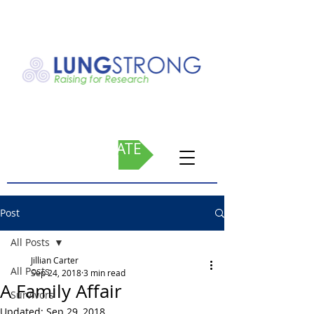
DONATE
Post
All Posts
Jillian Carter
All Posts
Sep 24, 2018
3 min read
A Family Affair
Survivors
Updated:
Sep 29, 2018