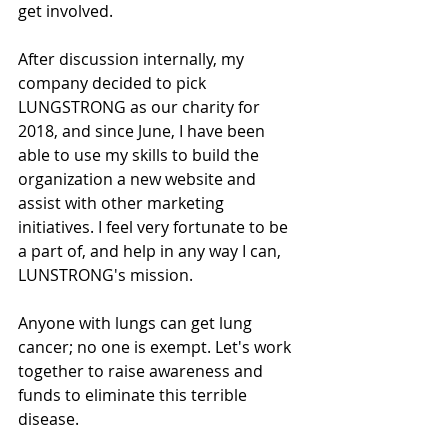
get involved. 
After discussion internally, my 
company decided to pick 
LUNGSTRONG as our charity for 
2018, and since June, I have been 
able to use my skills to build the 
organization a new website and 
assist with other marketing 
initiatives. I feel very fortunate to be 
a part of, and help in any way I can, 
LUNSTRONG's mission. 
Anyone with lungs can get lung 
cancer; no one is exempt. Let's work 
together to raise awareness and 
funds to eliminate this terrible 
disease. 