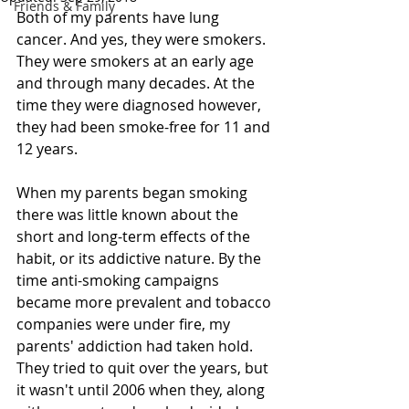
Friends & Family
Both of my parents have lung 
cancer. And yes, they were smokers. 
They were smokers at an early age 
and through many decades. At the 
time they were diagnosed however, 
they had been smoke-free for 11 and 
12 years.
When my parents began smoking 
there was little known about the 
short and long-term effects of the 
habit, or its addictive nature. By the 
time anti-smoking campaigns 
became more prevalent and tobacco 
companies were under fire, my 
parents' addiction had taken hold. 
They tried to quit over the years, but 
it wasn't until 2006 when they, along 