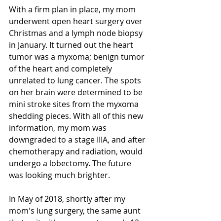
With a firm plan in place, my mom 
underwent open heart surgery over 
Christmas and a lymph node biopsy 
in January. It turned out the heart 
tumor was a myxoma; benign tumor 
of the heart and completely 
unrelated to lung cancer. The spots 
on her brain were determined to be 
mini stroke sites from the myxoma 
shedding pieces. With all of this new 
information, my mom was 
downgraded to a stage IIIA, and after 
chemotherapy and radiation, would 
undergo a lobectomy. The future 
was looking much brighter.
In May of 2018, shortly after my 
mom's lung surgery, the same aunt 