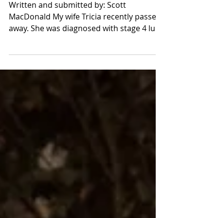
Tricia's Story
Written and submitted by: Scott
MacDonald My wife Tricia recently passed
away. She was diagnosed with stage 4 lung
cancer six years ago....