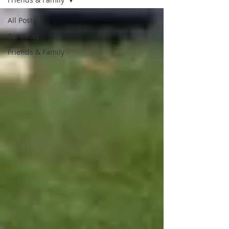
All Posts
Survivors
Friends & Family