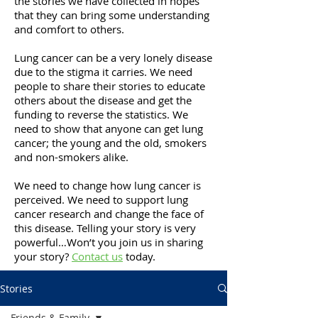
the stories we have collected in hopes
that they can bring some understanding
and comfort to others.
Lung cancer can be a very lonely disease
due to the stigma it carries. We need
people to share their stories to educate
others about the disease and get the
funding to reverse the statistics. We
need to show that anyone can get lung
cancer; the young and the old, smokers
and non-smokers alike.
We need to change how lung cancer is
perceived. We need to support lung
cancer research and change the face of
this disease. Telling your story is very
powerful…Won’t you join us in sharing
your story?
Contact us
today.
Stories
Friends & Family