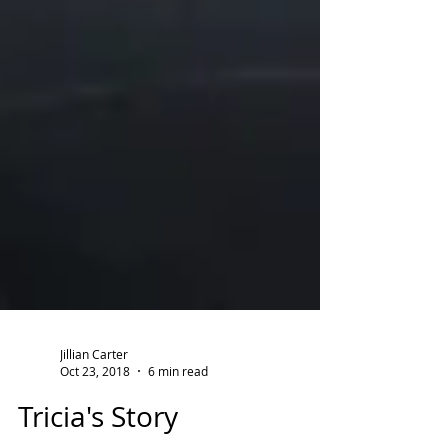
Jillian Carter
Oct 23, 2018
6 min read