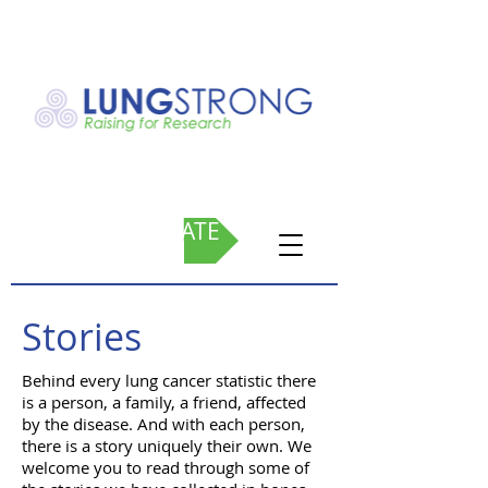
DONATE
Stories
Behind every lung cancer statistic there
is a person, a family, a friend, affected
by the disease. And with each person,
there is a story uniquely their own. We
welcome you to read through some of